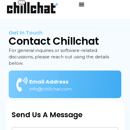
Get In Touch
Contact Chillchat
For general inquiries or software-related
discussions, please reach out using the details
below.
Email Address
info@chillchat.com
Send Us A Message
N